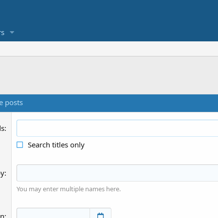
s
e posts
ds
Search titles only
by
You may enter multiple names here.
an