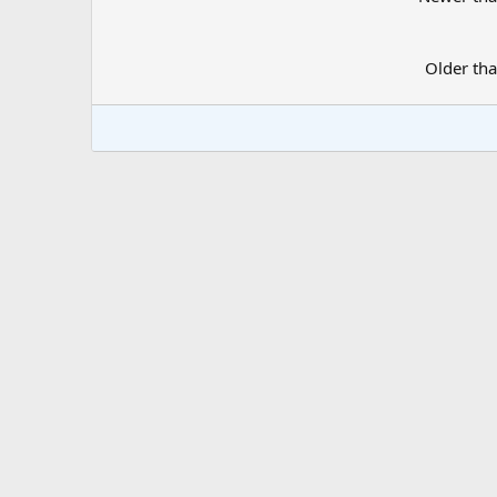
Older th