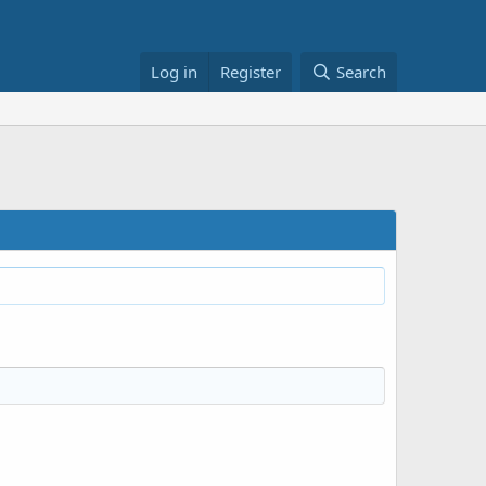
Log in
Register
Search