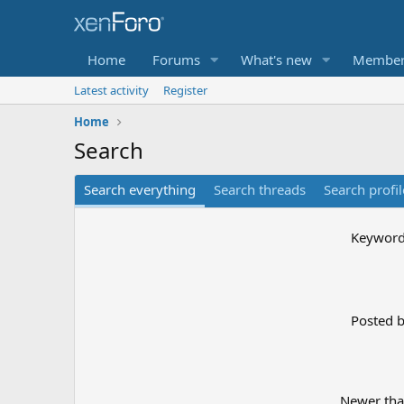
Home
Forums
What's new
Member
Latest activity
Register
Home
Search
Search everything
Search threads
Search profil
Keywor
Posted 
Newer th